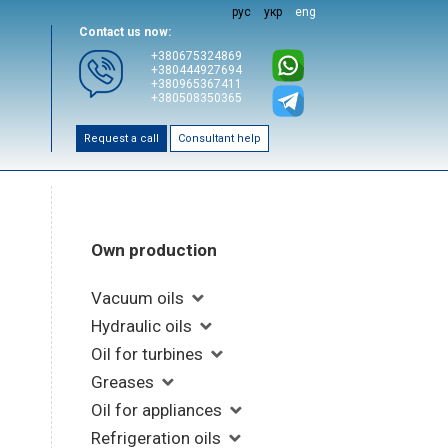
рус
укр
eng
Contact us now:
+380675324869
+380444927694
+380965367411
+380508350365
Request a call
Consultant help
Own production
Vacuum oils
Hydraulic oils
Oil for turbines
Greases
Oil for appliances
Refrigeration oils