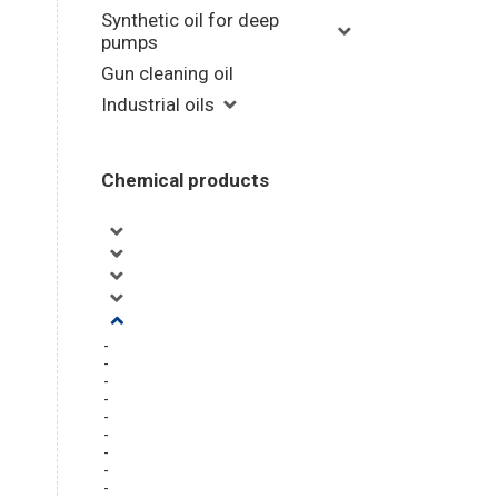
Synthetic oil for deep
pumps
Gun cleaning oil
Industrial oils
Chemical products