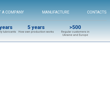
T A COMPANY
MANUFACTURE
CONTACTS
years
5 years
>500
y lubricants
How own production works
Regular customers in
Ukraine and Europe