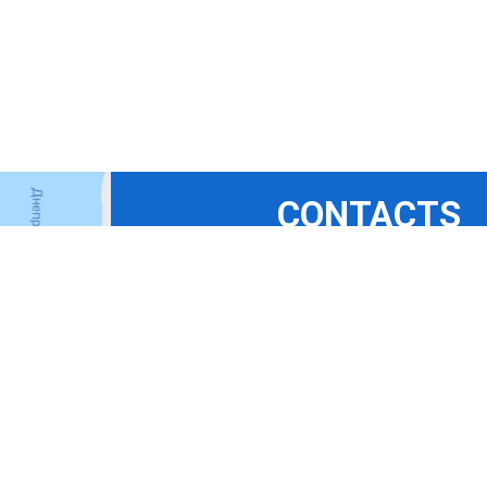
CONTACTS
+380675324869
+380444927694
+380965367411
+380508350365
bora-b@ukr.net