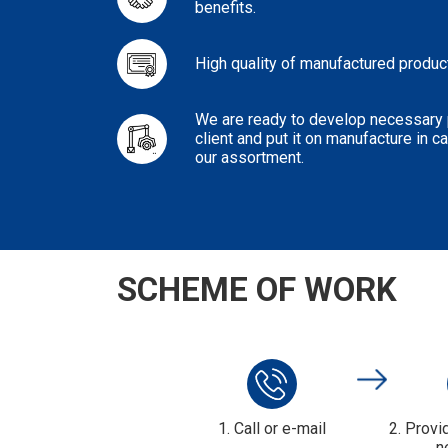
benefits.
High quality of manufactured produc
We are ready to develop necessary p
client and put it on manufacture in 
our assortment.
SCHEME OF WORK
1. Call or e-mail
2. Provi
n