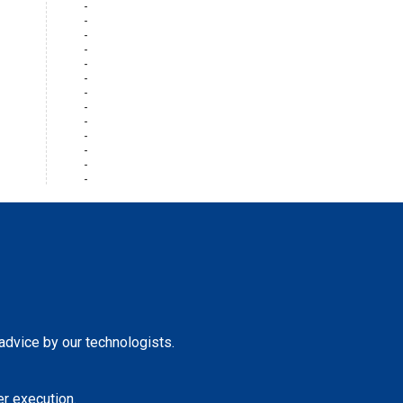
 advice by our technologists.
r execution.