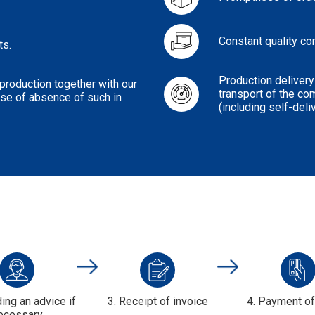
Constant quality co
ts.
Production delivery
roduction together with our
transport of the co
case of absence of such in
(including self-deli
ding an advice if
3. Receipt of invoice
4. Payment o
ecessary