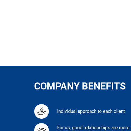
COMPANY BENEFITS
Individual approach to each client.
For us, good relationships are more