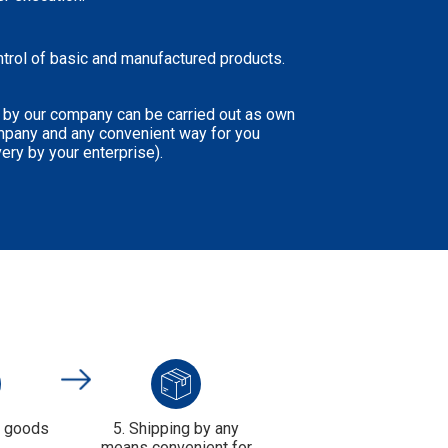
ntrol of basic and manufactured products.
 by our company can be carried out as own
mpany and any convenient way for you
very by your enterprise).
f goods
5. Shipping by any
means convenient for