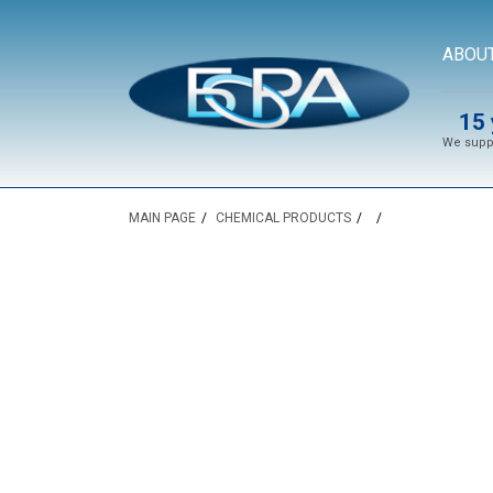
ABOU
15 
We suppl
MAIN PAGE
CHEMICAL PRODUCTS