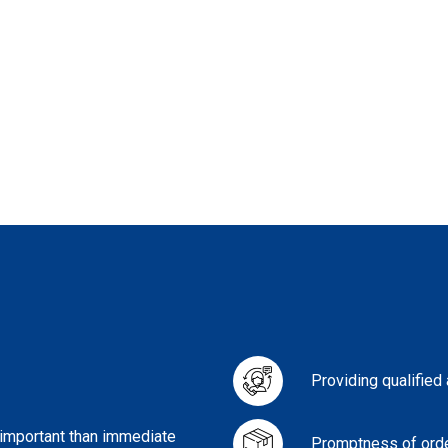
Providing qualified
 important than immediate
Promptness of orde