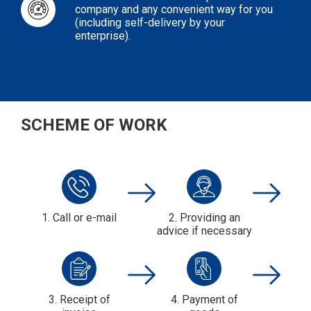
company and any convenient way for you
(including self-delivery by your
enterprise).
SCHEME OF WORK
1. Call or e-mail
2. Providing an
advice if necessary
3. Receipt of
4. Payment of