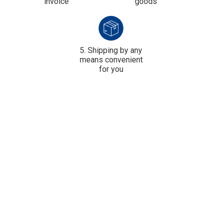
invoice
goods
5. Shipping by any
means convenient
for you