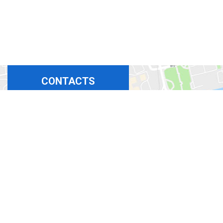
CONTACTS
+380675324869
+380444927694
+380965367411
+380508350365
bora-b@ukr.net
office 717-719, 6-A
Larisa Rudenko St,
Kyiv, Ukraine 02141
Work schedule:
Mon-Fri:
9:00 - 17:00