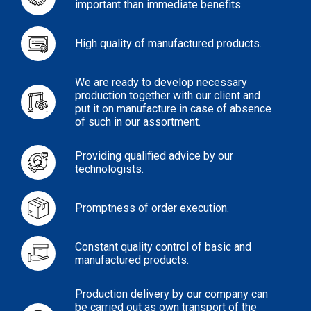
important than immediate benefits.
High quality of manufactured products.
We are ready to develop necessary
production together with our client and
put it on manufacture in case of absence
of such in our assortment.
Providing qualified advice by our
technologists.
Promptness of order execution.
Constant quality control of basic and
manufactured products.
Production delivery by our company can
be carried out as own transport of the