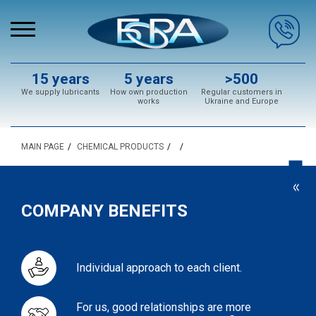
15 years
5 years
>500
We supply lubricants
How own production
Regular customers in
works
Ukraine and Europe
MAIN PAGE
CHEMICAL PRODUCTS
<<
COMPANY BENEFITS
Individual approach to each client.
For us, good relationships are more